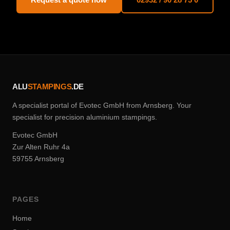
ALU
STAMPINGS
.DE
A specialist portal of Evotec GmbH from Arnsberg. Your
specialist for precision aluminium stampings.
Evotec GmbH
Zur Alten Ruhr 4a
59755 Arnsberg
PAGES
Home