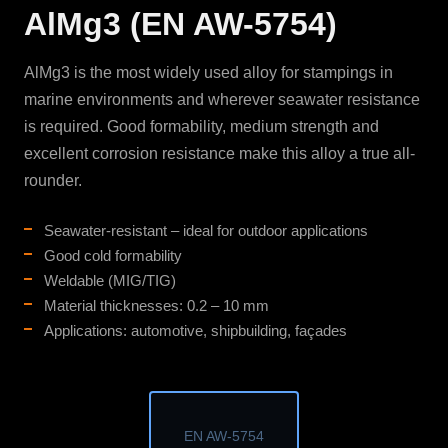
AlMg3 (EN AW-5754)
AlMg3 is the most widely used alloy for stampings in
marine environments and wherever seawater resistance
is required. Good formability, medium strength and
excellent corrosion resistance make this alloy a true all-
rounder.
Seawater-resistant – ideal for outdoor applications
Good cold formability
Weldable (MIG/TIG)
Material thicknesses: 0.2 – 10 mm
Applications: automotive, shipbuilding, façades
EN AW-5754