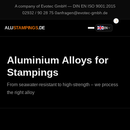
A company of
Evotec GmbH
— DIN EN ISO 9001:2015
02932 / 90 28 75 0
anfragen@evotec-gmbh.de
ALU
STAMPINGS
.DE
EN
Aluminium Alloys for
Stampings
From seawater-resistant to high-strength – we process
the right alloy