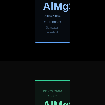
AlMg3
Aluminium-
magnesium
Seawater-
resistant
EN AW-6060
/ 6082