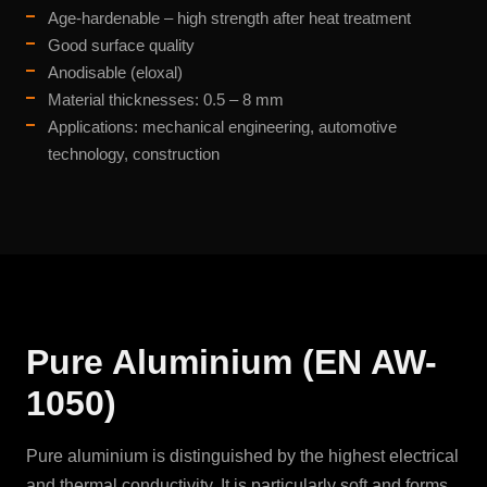
Age-hardenable – high strength after heat treatment
Good surface quality
Anodisable (eloxal)
Material thicknesses: 0.5 – 8 mm
Applications: mechanical engineering, automotive
technology, construction
Pure Aluminium (EN AW-
1050)
Pure aluminium is distinguished by the highest electrical
and thermal conductivity. It is particularly soft and forms