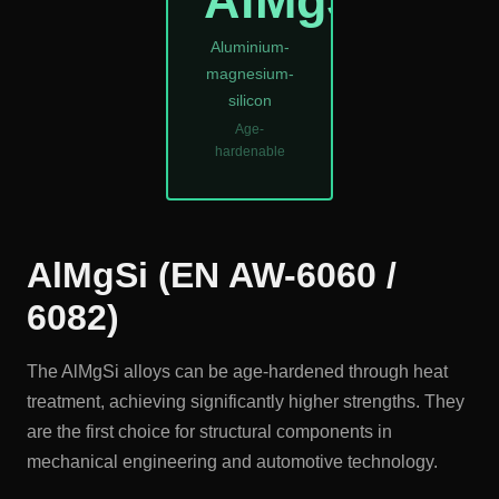
AlMgSi
Aluminium-
magnesium-
silicon
Age-
hardenable
AlMgSi (EN AW-6060 /
6082)
The AlMgSi alloys can be age-hardened through heat
treatment, achieving significantly higher strengths. They
are the first choice for structural components in
mechanical engineering and automotive technology.