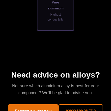
Pure
aluminium
Highest
conductivity
Need advice on alloys?
Not sure which aluminium alloy is best for your
component? We'll be glad to advise you.
Request a quote now
02932 / 90 28 75 0