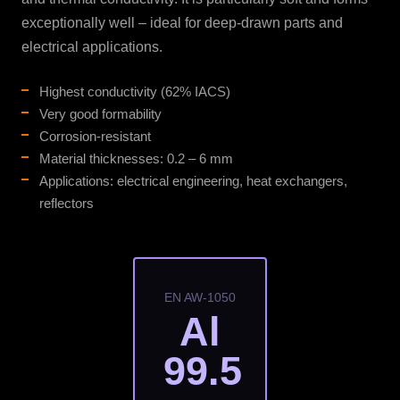
exceptionally well – ideal for deep-drawn parts and
electrical applications.
Highest conductivity (62% IACS)
Very good formability
Corrosion-resistant
Material thicknesses: 0.2 – 6 mm
Applications: electrical engineering, heat exchangers,
reflectors
EN AW-1050
Al
99.5