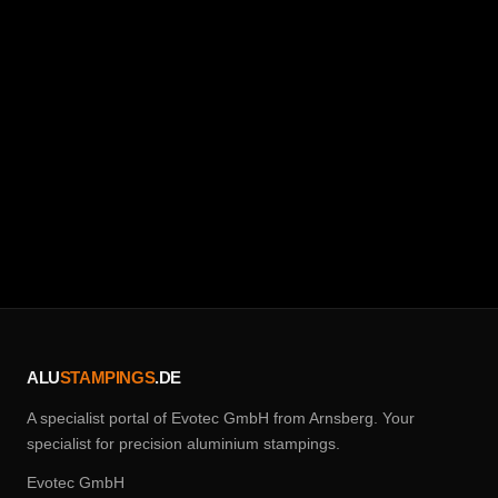
Request a quote now
02932 / 90 28 75 0
ALU
STAMPINGS
.DE
A specialist portal of Evotec GmbH from Arnsberg. Your
specialist for precision aluminium stampings.
Evotec GmbH