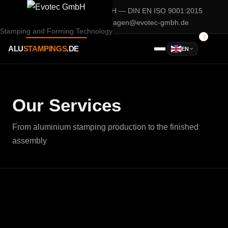
A company of
Evotec GmbH
— DIN EN ISO 9001:2015
02932 / 90 28 75 0
anfragen@evotec-gmbh.de
Stamping and Forming Technology
ALU
STAMPINGS
.DE
EN
Our Services
From aluminium stamping production to the finished
assembly